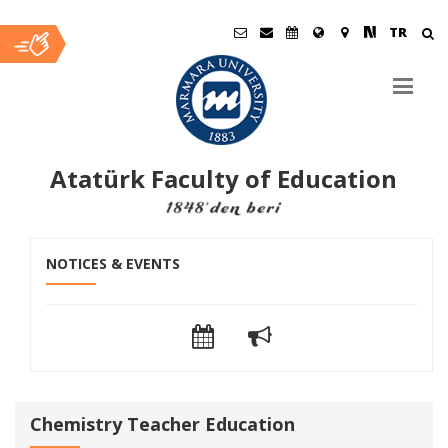
TR
Atatürk Faculty of Education
Ana
NOTICES & EVENTS
İçerik
Chemistry Teacher Education