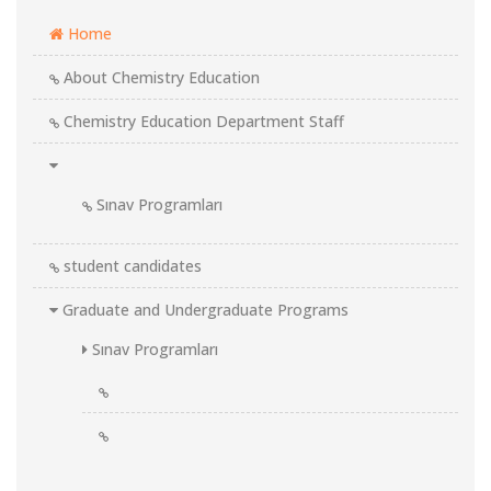
Home
About Chemistry Education
Chemistry Education Department Staff
Sınav Programları
student candidates
Graduate and Undergraduate Programs
Sınav Programları