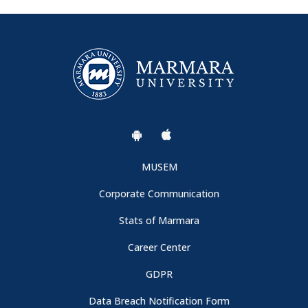
MUSEM
Corporate Communication
Stats of Marmara
Career Center
GDPR
Data Breach Notification Form