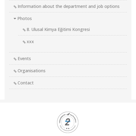
Information about the department and job options
Photos
8. Ulusal Kimya Eğitimi Kongresi
xxx
Events
Organisations
Contact
Kurumsal
Logolar